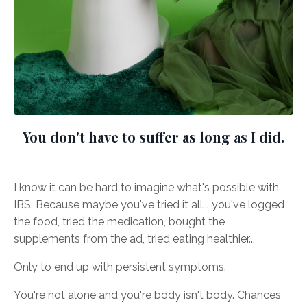
You don't have to suffer as long as I did.
I know it can be hard to imagine what's possible with
IBS. Because maybe you've tried it all... you've logged
the food, tried the medication, bought the
supplements from the ad, tried eating healthier...
Only to end up with persistent symptoms.
You're not alone and you're body isn't body. Chances