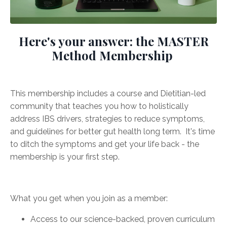
Here's your answer: the MASTER
Method Membership
This membership includes a course and Dietitian-led
community that teaches you how to holistically
address IBS drivers, strategies to reduce symptoms,
and guidelines for better gut health long term. It's time
to ditch the symptoms and get your life back - the
membership is your first step.
What you get when you join as a member:
Access to our science-backed, proven curriculum