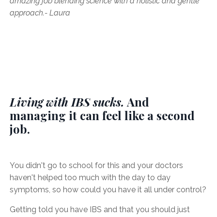
amazing job blending science with a holistic and gentle
approach.
- Laura
Living with IBS sucks.
And
managing it can feel like a second
job.
You didn't go to school for this and your doctors
haven't helped too much with the day to day
symptoms, so how could you have it all under control?
Getting told you have IBS and that you should just