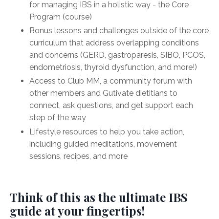
for managing IBS in a holistic way - the Core
Program (course)
Bonus lessons and challenges outside of the core
curriculum that address overlapping conditions
and concerns (GERD, gastroparesis, SIBO, PCOS,
endometriosis, thyroid dysfunction, and more!)
Access to Club MM, a community forum with
other members and Gutivate dietitians to
connect, ask questions, and get support each
step of the way
Lifestyle resources to help you take action,
including guided meditations, movement
sessions, recipes, and more
Think of this as the ultimate IBS
guide at your fingertips!