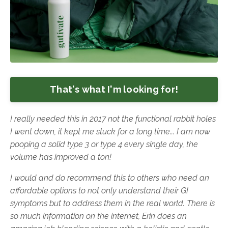
That's what I'm looking for!
I really needed this in 2017 not the functional rabbit holes
I went down, it kept me stuck for a long time... I am now
pooping a solid type 3 or type 4 every single day, the
volume has improved a ton!
I
would and do recommend this to others who need an
affordable options to not only understand their GI
symptoms but to address them in the real world. There is
so much information on the internet, Erin does an