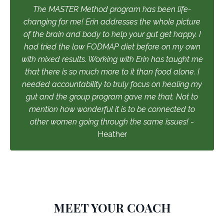
The MASTER Method program has been life-
changing for me! Erin addresses the whole picture
of the brain and body to help your gut get happy. I
had tried the low FODMAP diet before on my own
with mixed results. Working with Erin has taught me
that there is so much more to it than food alone. I
needed accountability to truly focus on healing my
gut and the group program gave me that. Not to
mention how wonderful it is to be connected to
other women going through the same issues!
-
Heather
MEET YOUR COACH