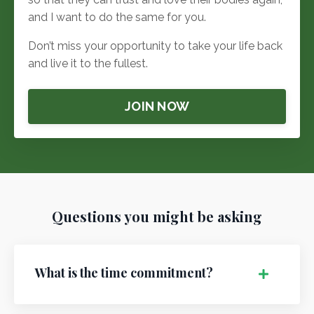
and I want to do the same for you.
Don’t miss your opportunity to take your life back
and live it to the fullest.
JOIN NOW
Questions you might be asking
What is the time commitment?