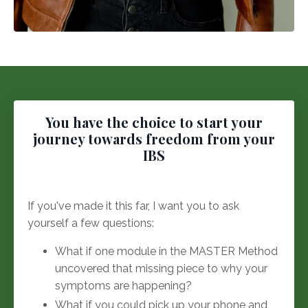
You have the choice to start your
journey towards freedom from your
IBS
If you've made it this far, I want you to ask
yourself a few questions:
What if one module in the MASTER Method
uncovered that missing piece to why your
symptoms are happening?
What if you could pick up your phone and