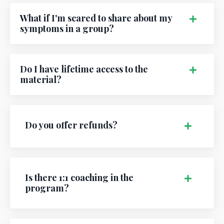
What if I'm scared to share about my
symptoms in a group?
Do I have lifetime access to the
material?
Do you offer refunds?
Is there 1:1 coaching in the
program?