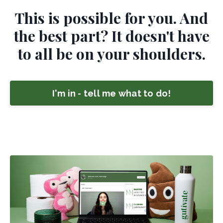
This is possible for you. And
the best part? It doesn't have
to all be on your shoulders.
I'm in - tell me what to do!