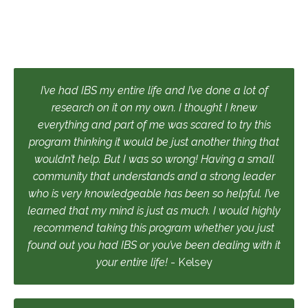
I’ve had IBS my entire life and I’ve done a lot of
research on it on my own. I thought I knew
everything and part of me was scared to try this
program thinking it would be just another thing that
wouldn’t help. But I was so wrong! Having a small
community that understands and a strong leader
who is very knowledgeable has been so helpful. I’ve
learned that my mind is just as much. I would highly
recommend taking this program whether you just
found out you had IBS or you’ve been dealing with it
your entire life!
- Kelsey