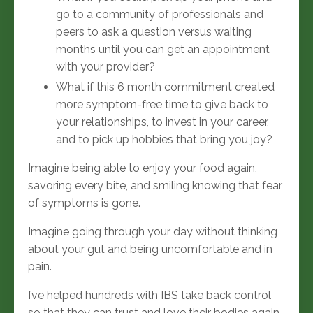
go to a community of professionals and
peers to ask a question versus waiting
months until you can get an appointment
with your provider?
What if this 6 month commitment created
more symptom-free time to give back to
your relationships, to invest in your career,
and to pick up hobbies that bring you joy?
Imagine being able to enjoy your food again,
savoring every bite, and smiling knowing that fear
of symptoms is gone.
Imagine going through your day without thinking
about your gut and being uncomfortable and in
pain.
I’ve helped hundreds
with IBS take back control
so that they can trust and love their bodies again,