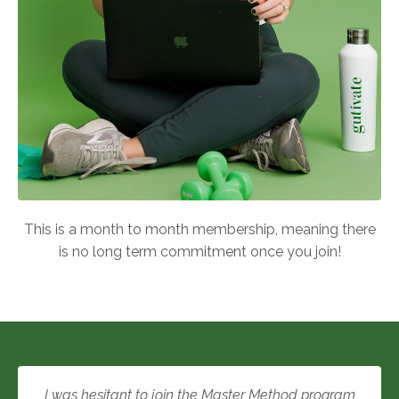
This is a month to month membership, meaning there
is no long term commitment once you join!
I was hesitant to join the Master Method program