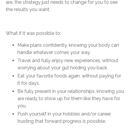
are, the strategy just needs to change for you to see
the results you want.
What if it was possible to:
Make plans confidently, knowing your body can
handle whatever comes your way.
Travel and fully enjoy new experiences, without
worrying about your gut holding you back.
Eat your favorite foods again, without paying for
it for days.
Be fully present in your relationships, knowing you
are ready to show up for them like they have for
you.
Push yourself in your hobbies and/or career,
trusting that forward progress is possible.