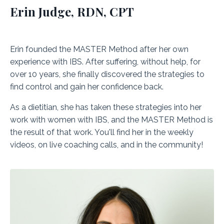
Erin Judge, RDN, CPT
Erin founded the MASTER Method after her own
experience with IBS. After suffering, without help, for
over 10 years, she finally discovered the strategies to
find control and gain her confidence back.
As a dietitian, she has taken these strategies into her
work with women with IBS, and the MASTER Method is
the result of that work. You'll find her in the weekly
videos, on live coaching calls, and in the community!