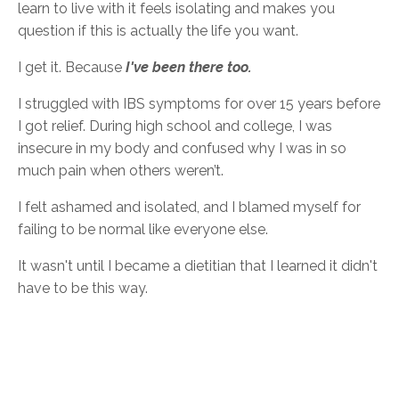
learn to live with it feels isolating and makes you
question if this is actually the life you want.
I get it. Because
I've been there too.
I struggled with IBS symptoms for over 15 years before
I got relief.
During high school and college, I was
insecure in my body and confused why I was in so
much pain when others weren’t.
I felt ashamed and isolated, and I blamed myself for
failing to be normal like everyone else.
It wasn't until I became a dietitian that I learned it didn't
have to be this way.