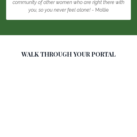
community of other women who are right there with
you, so you never feel alone!
- Mollie
WALK THROUGH YOUR PORTAL