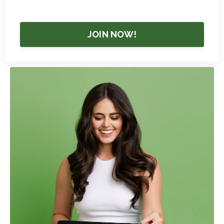
JOIN NOW!