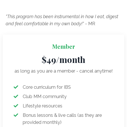
"This program has been instrumental in how I eat, digest
and feel comfortable in my own body!"
- MR
Member
$49/month
as long as you are a member - cancel anytime!
Core curriculum for IBS
Club MM community
Lifestyle resources
Bonus lessons & live calls (as they are
provided monthly)