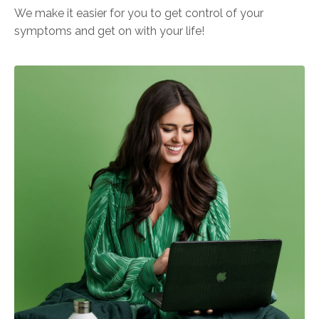
We make it easier for you to get control of your
symptoms and get on with your life!