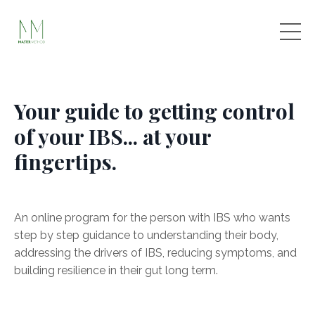
Your guide to getting control
of your IBS... at your
fingertips.
An online program for the person with IBS who wants
step by step guidance to understanding their body,
addressing the drivers of IBS, reducing symptoms, and
building resilience in their gut long term.