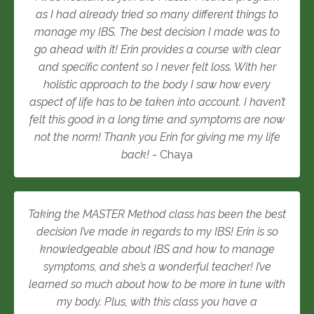
as I had already tried so many different things to
manage my IBS. The best decision I made was to
go ahead with it! Erin provides a course with clear
and specific content so I never felt loss. With her
holistic approach to the body I saw how every
aspect of life has to be taken into account. I haven’t
felt this good in a long time and symptoms are now
not the norm! Thank you Erin for giving me my life
back!
- Chaya
Taking the MASTER Method class has been the best
decision I’ve made in regards to my IBS! Erin is so
knowledgeable about IBS and how to manage
symptoms, and she’s a wonderful teacher! I’ve
learned so much about how to be more in tune with
my body. Plus, with this class you have a