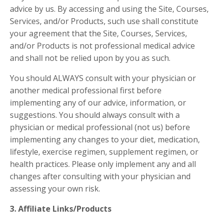
advice by us. By accessing and using the Site, Courses,
Services, and/or Products, such use shall constitute
your agreement that the Site, Courses, Services,
and/or Products is not professional medical advice
and shall not be relied upon by you as such.
You should ALWAYS consult with your physician or
another medical professional first before
implementing any of our advice, information, or
suggestions. You should always consult with a
physician or medical professional (not us) before
implementing any changes to your diet, medication,
lifestyle, exercise regimen, supplement regimen, or
health practices. Please only implement any and all
changes after consulting with your physician and
assessing your own risk.
3. Affiliate Links/Products