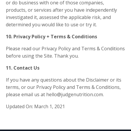
or do business with one of those companies,
products, or services after you have independently
investigated it, assessed the applicable risk, and
determined you would like to use or try it.
10. Privacy Policy + Terms & Conditions
Please read our
Privacy Policy
and
Terms & Conditions
before using the Site. Thank you.
11. Contact Us
If you have any questions about the Disclaimer or its
terms,
or our Privacy Policy and Terms & Conditions
,
please email us at hello@judgenutrition.com.
Updated On: March 1, 2021