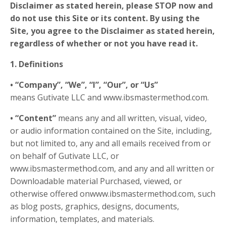
Disclaimer as stated herein, please
STOP
now and
do not use this Site or its content. By using the
Site, you agree to the Disclaimer as stated herein,
regardless of whether or not you have read it.
1. Definitions
• “Company”, “We”, “I”, “Our”, or “Us”
means Gutivate LLC and www.ibsmastermethod.com.
• “Content”
means any and all written, visual, video,
or audio information contained on the Site, including,
but not limited to, any and all emails received from or
on behalf of Gutivate LLC, or
www.ibsmastermethod.com
,
and any and all written or
Downloadable material Purchased, viewed, or
otherwise offered onwww.ibsmastermethod.com, such
as blog posts, graphics, designs, documents,
information, templates, and materials.