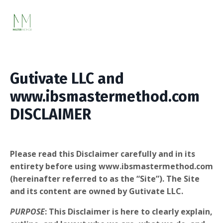
Gutivate LLC
and
www.ibsmastermethod.com
DISCLAIMER
Please read this Disclaimer carefully and in its
entirety before using www.ibsmastermethod.com
(hereinafter referred to as the “Site”). The Site
and its content are owned by Gutivate LLC.
PURPOSE
: This Disclaimer is here to clearly explain,