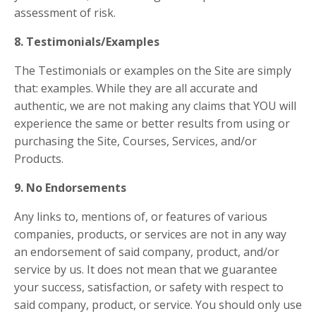
assessment of risk.
8. Testimonials/Examples
The Testimonials or examples on the Site are simply
that: examples. While they are all accurate and
authentic, we are not making any claims that YOU will
experience the same or better results from using or
purchasing the Site, Courses, Services, and/or
Products.
9. No Endorsements
Any links to, mentions of, or features of various
companies, products, or services are not in any way
an endorsement of said company, product, and/or
service by us. It does not mean that we guarantee
your success, satisfaction, or safety with respect to
said company, product, or service. You should only use