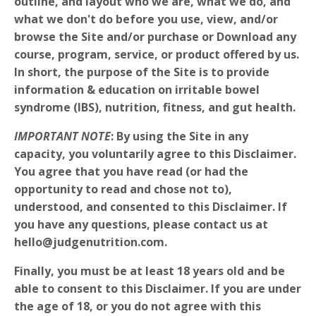
outline, and layout who we are, what we do, and
what we don't do before you use, view, and/or
browse the Site and/or purchase or Download any
course, program, service, or product offered by us.
In short, the purpose of the Site is to provide
information & education on irritable bowel
syndrome (IBS), nutrition, fitness, and gut health.
IMPORTANT NOTE
: By using the Site in any
capacity, you voluntarily agree to this Disclaimer.
You agree that you have read (or had the
opportunity to read and chose not to),
understood, and consented to this Disclaimer. If
you have any questions, please contact us at
hello@judgenutrition.com.
Finally, you must be at least 18 years old and be
able to consent to this Disclaimer. If you are under
the age of 18, or you do not agree with this