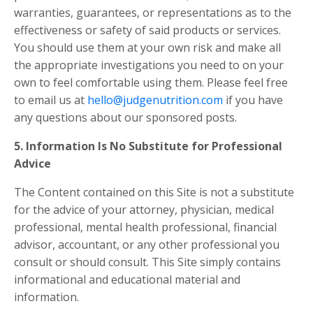
warranties, guarantees, or representations as to the
effectiveness or safety of said products or services.
You should use them at your own risk and make all
the appropriate investigations you need to on your
own to feel comfortable using them. Please feel free
to email us at
hello@judgenutrition.com
if you have
any questions about our sponsored posts.
5. Information Is No Substitute for Professional
Advice
The Content contained on this Site is not a substitute
for the advice of your attorney, physician, medical
professional, mental health professional, financial
advisor, accountant, or any other professional you
consult or should consult. This Site simply contains
informational and educational material and
information.