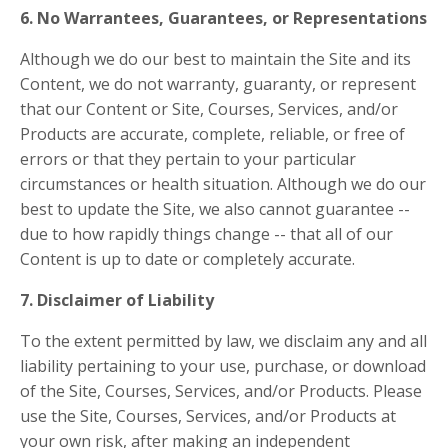
6. No Warrantees, Guarantees, or Representations
Although we do our best to maintain the Site and its
Content, we do not warranty, guaranty, or represent
that our Content or Site, Courses, Services, and/or
Products are accurate, complete, reliable, or free of
errors or that they pertain to your particular
circumstances or health situation. Although we do our
best to update the Site, we also cannot guarantee --
due to how rapidly things change -- that all of our
Content is up to date or completely accurate.
7. Disclaimer of Liability
To the extent permitted by law, we disclaim any and all
liability pertaining to your use, purchase, or download
of the Site, Courses, Services, and/or Products. Please
use the Site, Courses, Services, and/or Products at
your own risk, after making an independent