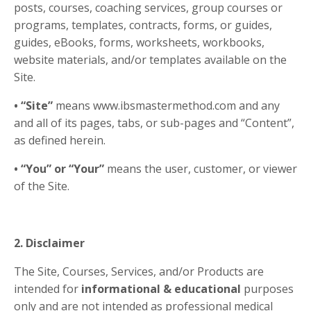
posts, courses, coaching services, group courses or
programs, templates, contracts, forms, or guides,
guides, eBooks, forms, worksheets, workbooks,
website materials, and/or templates available on the
Site.
• “Site”
means www.ibsmastermethod.com and any
and all of its pages, tabs, or sub-pages and “Content”,
as defined herein.
• “You” or “Your”
means the user, customer, or viewer
of the Site.
2. Disclaimer
The Site, Courses, Services, and/or Products are
intended for
informational & educational
purposes
only and are not intended as professional medical