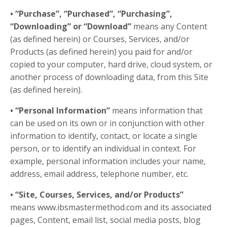
• “Purchase”, “Purchased”, “Purchasing”,
“Downloading” or “Download”
means any Content
(as defined herein) or Courses, Services, and/or
Products (as defined herein) you paid for and/or
copied to your computer, hard drive, cloud system, or
another process of downloading data, from this Site
(as defined herein).
• “Personal Information”
means information that
can be used on its own or in conjunction with other
information to identify, contact, or locate a single
person, or to identify an individual in context. For
example, personal information includes your name,
address, email address, telephone number, etc.
• “Site, Courses, Services, and/or Products”
means www.ibsmastermethod.com
and its associated
pages
, Content, email list, social media posts, blog