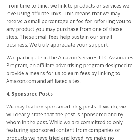
From time to time, we link to products or services we
love using affiliate links. This means that we may
receive a small percentage or fee for referring you to
any product you may purchase from one of those
sites. These small fees help sustain our small
business. We truly appreciate your support.
\We participate in the Amazon Services LLC Associates
Program, an affiliate advertising program designed to
provide a means for us to earn fees by linking to
Amazon.com and affiliated sites.
4. Sponsored Posts
We may feature sponsored blog posts. If we do, we
will clearly state that the post is sponsored and by
whom in the post. While we are committed to only
featuring sponsored content from companies or
products we have tried and loved, we make no